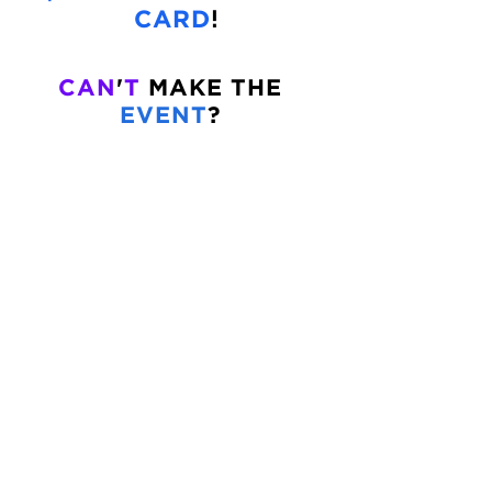
!
CARD
CAN
'
T
MAKE THE
EVENT
?