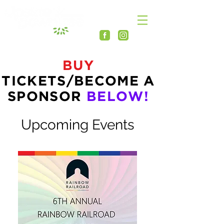
BUY
TICKETS/BECOME A
SPONSOR
BELOW!
Upcoming Events