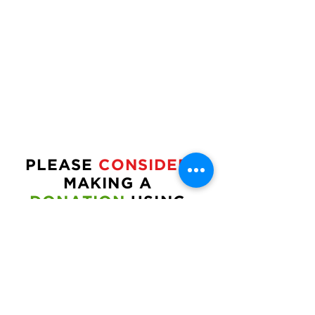
PLEASE
CONSIDER
MAKING A
DONATION
USING
THE
FORM
BELOW:
CAN
THIS BE