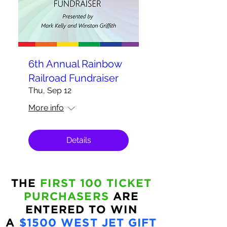
6th Annual Rainbow
Railroad Fundraiser
Thu, Sep 12
More info
Details
THE
FIRST 100 TICKET
PURCHASERS
ARE
ENTERED TO WIN
A
$1500 WEST JET GIFT