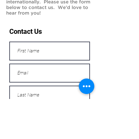
internationally. Please use the form
below to contact us. We'd love to
hear from you!
Contact Us