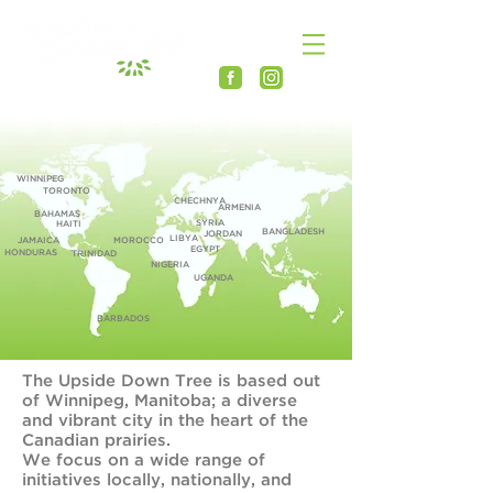
WINNIPEG
TORONTO
CHECHNYA
ARMENIA
BAHAMAS
SYRIA
HAITI
BANGLADESH
JORDAN
LIBYA
JAMAICA
MOROCCO
EGYPT
HONDURAS
TRINIDAD
NIGERIA
UGANDA
BARBADOS
The Upside Down Tree is based out
of Winnipeg, Manitoba; a diverse
and vibrant city in the heart of the
Canadian prairies.
We focus on a wide range of
initiatives locally, nationally, and