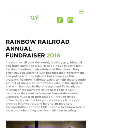
RAINBOW RAILROAD
ANNUAL
FUNDRAISER
2016
In countries all over the world, lesbian, gay, bisexual
and trans-identified (LGBTI) people live in basic fear
for their freedom, their safety and their lives. They
often have nowhere to turn because their government
and police not only tolerate but encourage this
brutality. Rainbow Railroad exists to help these people
get out of danger to somewhere safe. In the spirit of
and with homage to the Underground Railroad, the
mission of the Rainbow Railroad is to help LGBT
people as they seek safe haven from state enabled
violence, murder or persecution. Through funds
collected by people like you, we’re able to support,
provide information, and help to arrange safe
transportation for these LGBT people to somewhere in
the world where they can live their lives in safety.