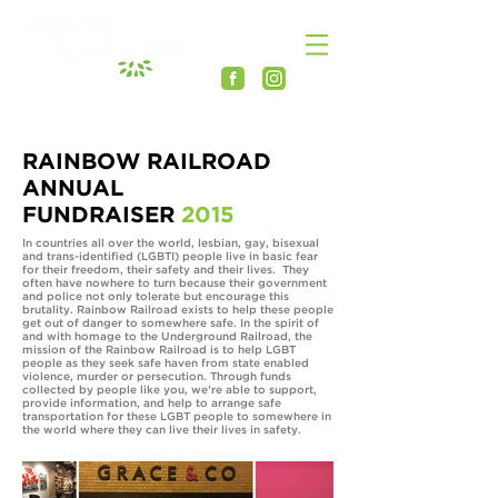
RAINBOW RAILROAD
ANNUAL
FUNDRAISER
2015
In countries all over the world, lesbian, gay, bisexual
and trans-identified (LGBTI) people live in basic fear
for their freedom, their safety and their lives. They
often have nowhere to turn because their government
and police not only tolerate but encourage this
brutality. Rainbow Railroad exists to help these people
get out of danger to somewhere safe. In the spirit of
and with homage to the Underground Railroad, the
mission of the Rainbow Railroad is to help LGBT
people as they seek safe haven from state enabled
violence, murder or persecution. Through funds
collected by people like you, we’re able to support,
provide information, and help to arrange safe
transportation for these LGBT people to somewhere in
the world where they can live their lives in safety.