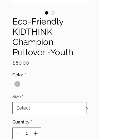
Eco-Friendly
KIDTHINK
Champion
Pullover -Youth
Price
$60.00
Color
*
Size
*
Quantity
*