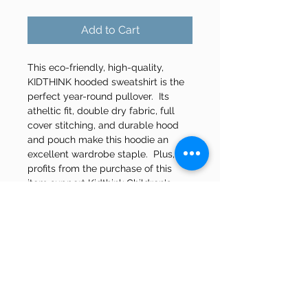
Add to Cart
This eco-friendly, high-quality, 
KIDTHINK hooded sweatshirt is the 
perfect year-round pullover.  Its 
atheltic fit, double dry fabric, full 
cover stitching, and durable hood 
and pouch make this hoodie an 
excellent wardrobe staple.  Plus, all 
profits from the purchase of this 
item support Kidthink Children's 
Mental Health Centre Inc.
Product Features
Made from 5% Recycled Water 
Bottles
50-50 Cotton & Polyseter Blend
Champion Logo on Sleeve
Two-Ply Hood