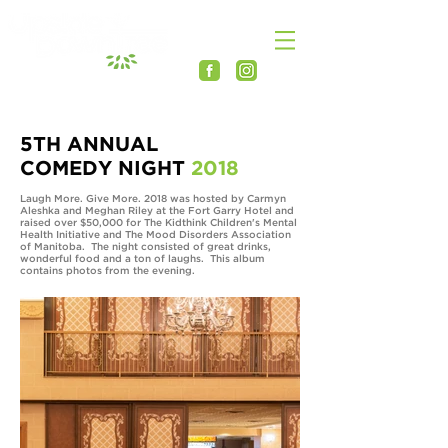
5TH ANNUAL
COMEDY NIGHT
2018
Laugh More. Give More. 2018 was hosted by Carmyn
Aleshka and Meghan Riley at the Fort Garry Hotel and
raised over $50,000 for The Kidthink Children's Mental
Health Initiative and The Mood Disorders Association
of Manitoba. The night consisted of great drinks,
wonderful food and a ton of laughs. This album
contains photos from the evening.